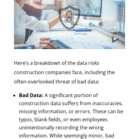
Here’s a breakdown of the data risks
construction companies face, including the
often-overlooked threat of bad data:
Bad Data:
A significant portion of
construction data suffers from inaccuracies,
missing information, or errors. These can be
typos, blank fields, or even employees
unintentionally recording the wrong
information. While seemingly minor, bad