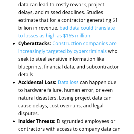
data can lead to costly rework, project
delays, and missed deadlines. Studies
estimate that for a contractor generating $1
billion in revenue,
bad data could translate
to losses as high as $165 million
.
Cyberattacks:
Construction companies are
increasingly targeted by cybercriminals
who
seek to steal sensitive information like
blueprints, financial data, and subcontractor
details.
Accidental Loss:
Data loss
can happen due
to hardware failure, human error, or even
natural disasters. Losing project data can
cause delays, cost overruns, and legal
disputes.
Insider Threats:
Disgruntled employees or
contractors with access to company data can