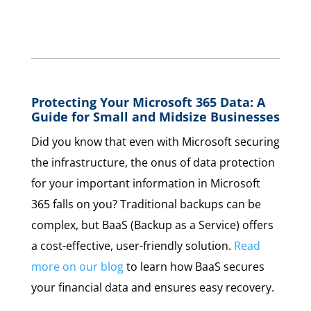
Protecting Your Microsoft 365 Data: A
Guide for Small and Midsize Businesses
Did you know that even with Microsoft securing
the infrastructure, the onus of data protection
for your important information in Microsoft
365 falls on you? Traditional backups can be
complex, but BaaS (Backup as a Service) offers
a cost-effective, user-friendly solution.
Read
more on our blog
to learn how BaaS secures
your financial data and ensures easy recovery.