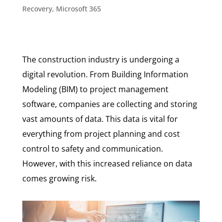
Recovery
,
Microsoft 365
The construction industry is undergoing a
digital revolution. From Building Information
Modeling (BIM) to project management
software, companies are collecting and storing
vast amounts of data. This data is vital for
everything from project planning and cost
control to safety and communication.
However, with this increased reliance on data
comes growing risk.