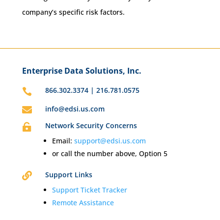
company’s specific risk factors.
Enterprise Data Solutions, Inc.
866.302.3374 | 216.781.0575

info@edsi.us.com

Network Security Concerns

Email:
support@edsi.us.com
or call the number above, Option 5
Support Links

Support Ticket Tracker
Remote Assistance