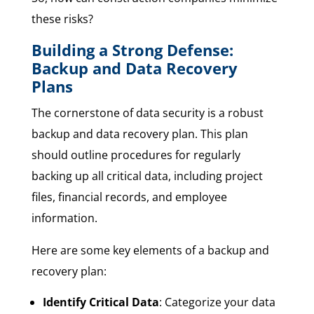
these risks?
Building a Strong Defense:
Backup and Data Recovery
Plans
The cornerstone of data security is a robust
backup and data recovery plan. This plan
should outline procedures for regularly
backing up all critical data, including project
files, financial records, and employee
information.
Here are some key elements of a backup and
recovery plan:
Identify Critical Data
: Categorize your data