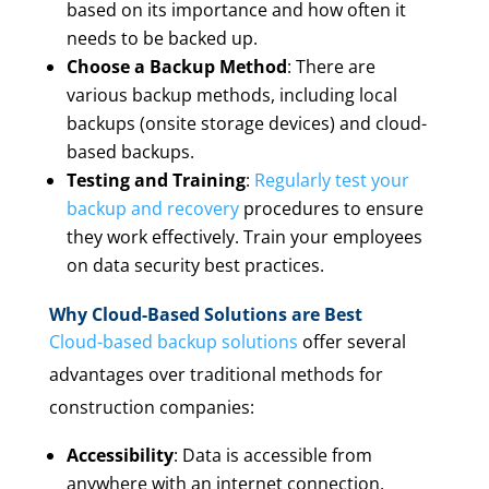
based on its importance and how often it
needs to be backed up.
Choose a Backup Method
: There are
various backup methods, including local
backups (onsite storage devices) and cloud-
based backups.
Testing and Training
:
Regularly test your
backup and recovery
procedures to ensure
they work effectively. Train your employees
on data security best practices.
Why Cloud-Based Solutions are Best
Cloud-based backup solutions
offer several
advantages over traditional methods for
construction companies:
Accessibility
: Data is accessible from
anywhere with an internet connection,