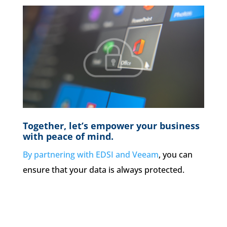
Together, let’s empower your business
with peace of mind.
By partnering with EDSI and Veeam
, you can
ensure that your data is always protected.