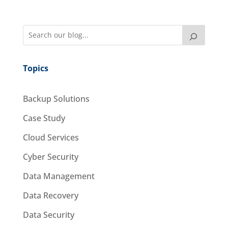
Topics
Backup Solutions
Case Study
Cloud Services
Cyber Security
Data Management
Data Recovery
Data Security