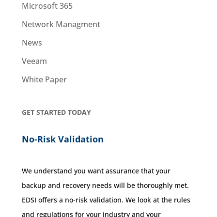
Microsoft 365
Network Managment
News
Veeam
White Paper
GET STARTED TODAY
No-Risk Validation
We understand you want assurance that your
backup and recovery needs will be thoroughly met.
EDSI offers a no-risk validation. We look at the rules
and regulations for your industry and your