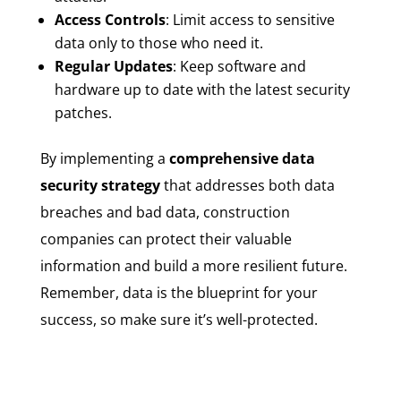
Access Controls
: Limit access to sensitive
data only to those who need it.
Regular Updates
: Keep software and
hardware up to date with the latest security
patches.
By implementing a
comprehensive data
security strategy
that addresses both data
breaches and bad data, construction
companies can protect their valuable
information and build a more resilient future.
Remember, data is the blueprint for your
success, so make sure it’s well-protected.