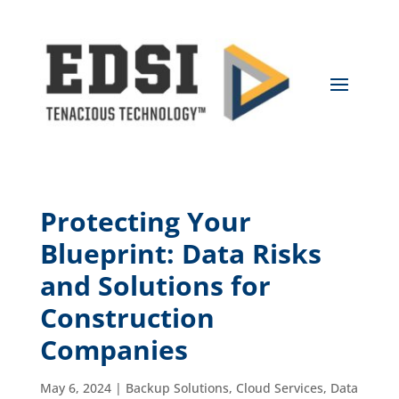
Protecting Your
Blueprint: Data Risks
and Solutions for
Construction
Companies
May 6, 2024
|
Backup Solutions
,
Cloud Services
,
Data