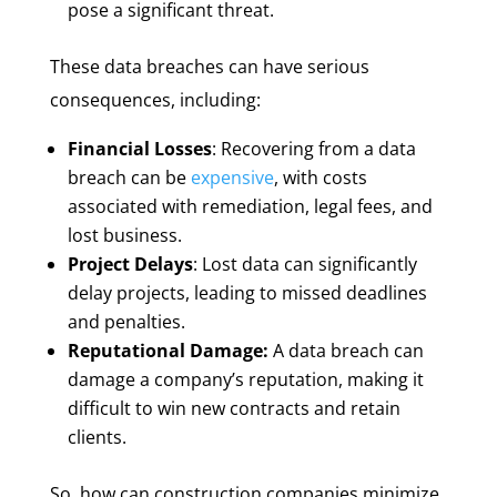
pose a significant threat.
These data breaches can have serious
consequences, including:
Financial Losses
: Recovering from a data
breach can be
expensive
, with costs
associated with remediation, legal fees, and
lost business.
Project Delays
: Lost data can significantly
delay projects, leading to missed deadlines
and penalties.
Reputational Damage:
A data breach can
damage a company’s reputation, making it
difficult to win new contracts and retain
clients.
So, how can construction companies minimize