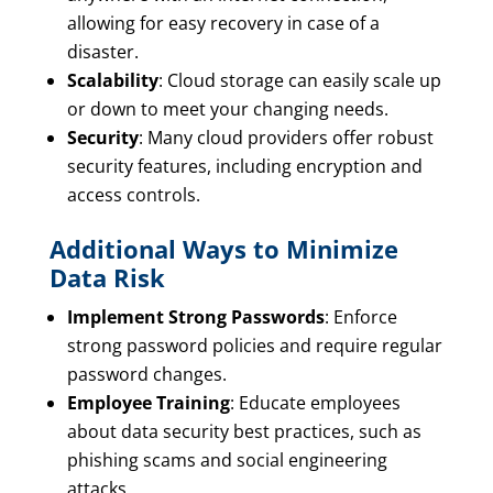
allowing for easy recovery in case of a
disaster.
Scalability
: Cloud storage can easily scale up
or down to meet your changing needs.
Security
: Many cloud providers offer robust
security features, including encryption and
access controls.
Additional Ways to Minimize
Data Risk
Implement Strong Passwords
: Enforce
strong password policies and require regular
password changes.
Employee Training
: Educate employees
about data security best practices, such as
phishing scams and social engineering
attacks.