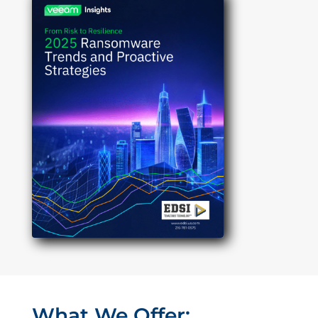
What We Offer: