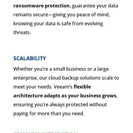
ransomware protection
, guarantee your data
remains secure—giving you peace of mind,
knowing your data is safe from evolving
threats.
SCALABILITY
Whether you’re a small business or a large
enterprise, our cloud backup solutions scale to
meet your needs. Veeam’s
flexible
architecture adapts as your business grows
,
ensuring you’re always protected without
paying for more than you need.