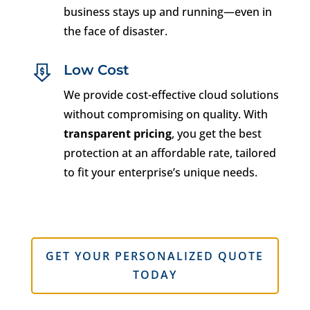
business stays up and running—even in
the face of disaster.
Low Cost
We provide cost-effective cloud solutions
without compromising on quality. With
transparent pricing
, you get the best
protection at an affordable rate, tailored
to fit your enterprise’s unique needs.
GET YOUR PERSONALIZED QUOTE
TODAY