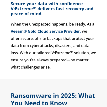
Secure your data with confidence—
V:Extreme™ delivers fast recovery and
peace of mind.
When the unexpected happens, be ready. As a
Veeam® Gold Cloud Service Provider,
we
offer secure, offsite backups that protect your
data from cyberattacks, disasters, and data
loss. With our tailored V:Extreme™ solution, we
ensure you’re always prepared—no matter
what challenges arise.
Ransomware in 2025: What
You Need to Know