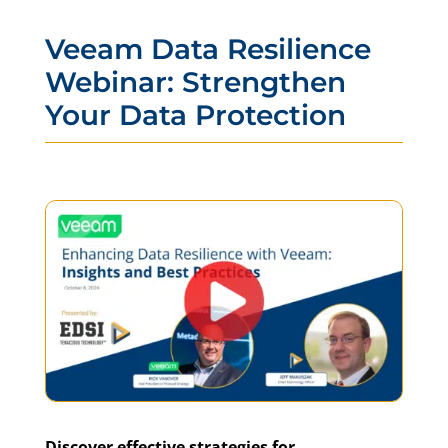
Veeam Data Resilience
Webinar: Strengthen
Your Data Protection
Discover effective strategies for