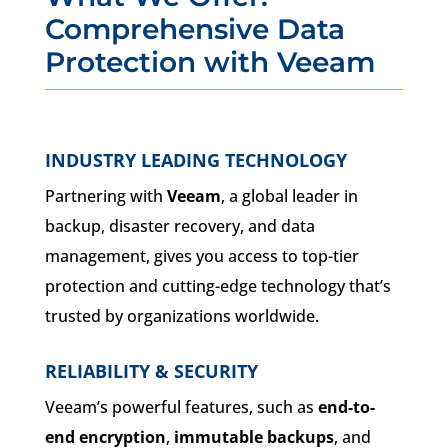
Comprehensive Data
Protection with Veeam
INDUSTRY LEADING TECHNOLOGY
Partnering with
Veeam
, a global leader in
backup, disaster recovery, and data
management, gives you access to top-tier
protection and cutting-edge technology that’s
trusted by organizations worldwide.
RELIABILITY & SECURITY
Veeam’s powerful features, such as
end-to-
end encryption
,
immutable backups
, and