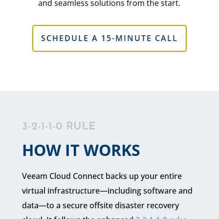
and seamless solutions from the start.
SCHEDULE A 15-MINUTE CALL
3-2-1-1-0 RULE
HOW IT WORKS
Veeam Cloud Connect backs up your entire
virtual infrastructure—including software and
data—to a secure offsite disaster recovery