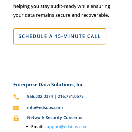
helping you stay audit-ready while ensuring
your data remains secure and recoverable.
SCHEDULE A 15-MINUTE CALL
Enterprise Data Solutions, Inc.
866.302.3374 | 216.781.0575

info@edsi.us.com

Network Security Concerns

Email:
support@edsi.us.com