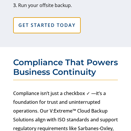
Run your offsite backup.
GET STARTED TODAY
Compliance That Powers
Business Continuity
Compliance isn’t just a checkbox ✓ —it’s a
foundation for trust and uninterrupted
operations. Our V:Extreme™ Cloud Backup
Solutions align with ISO standards and support
regulatory requirements like Sarbanes-Oxley,