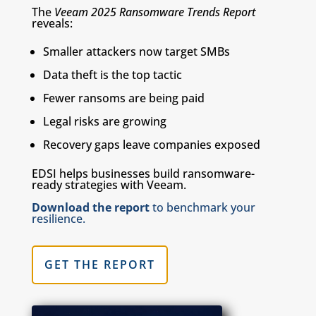
The
Veeam 2025 Ransomware Trends Report
reveals:
Smaller attackers now target SMBs
Data theft is the top tactic
Fewer ransoms are being paid
Legal risks are growing
Recovery gaps leave companies exposed
EDSI helps businesses build ransomware-
ready strategies with Veeam.
Download the report
to benchmark your
resilience.
GET THE REPORT