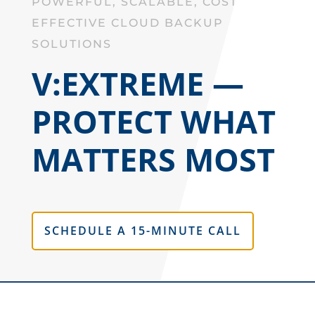
POWERFUL, SCALABLE, COST
EFFECTIVE CLOUD BACKUP
SOLUTIONS
V:EXTREME —
PROTECT WHAT
MATTERS MOST
SCHEDULE A 15-MINUTE CALL