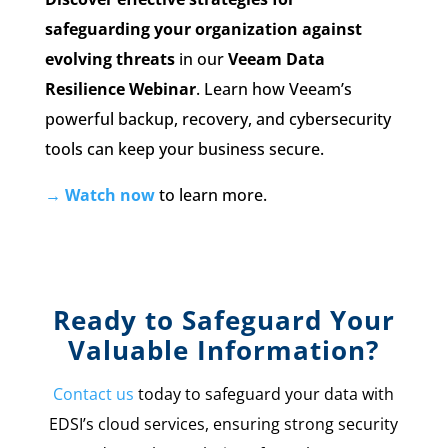
safeguarding your organization against
evolving threats
in our
Veeam Data
Resilience Webinar
. Learn how Veeam’s
powerful backup, recovery, and cybersecurity
tools can keep your business secure.
→ Watch now
to learn more.
Ready to Safeguard Your
Valuable Information?
Contact us
today to safeguard your data with
EDSI’s cloud services, ensuring strong security