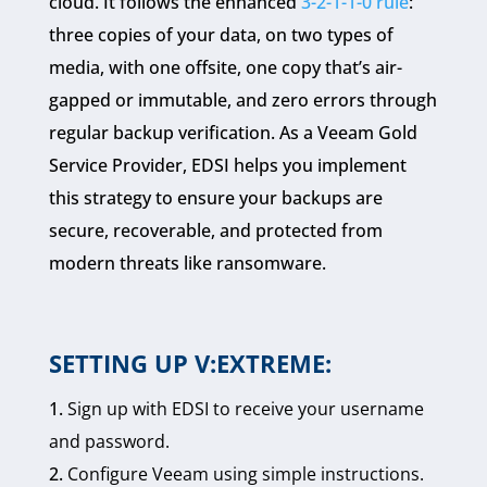
cloud. It follows the enhanced
3-2-1-1-0 rule
:
three copies of your data, on two types of
media, with one offsite, one copy that’s air-
gapped or immutable, and zero errors through
regular backup verification. As a Veeam Gold
Service Provider, EDSI helps you implement
this strategy to ensure your backups are
secure, recoverable, and protected from
modern threats like ransomware.
SETTING UP V:EXTREME:
Sign up with EDSI to receive your username
and password.
Configure Veeam using simple instructions.