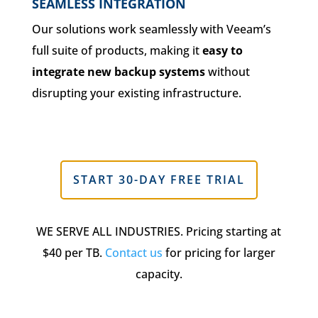
SEAMLESS INTEGRATION
Our solutions work seamlessly with Veeam’s
full suite of products, making it
easy to
integrate new backup systems
without
disrupting your existing infrastructure.
START 30-DAY FREE TRIAL
WE SERVE ALL INDUSTRIES. Pricing starting at
$40 per TB.
Contact us
for pricing for larger
capacity.