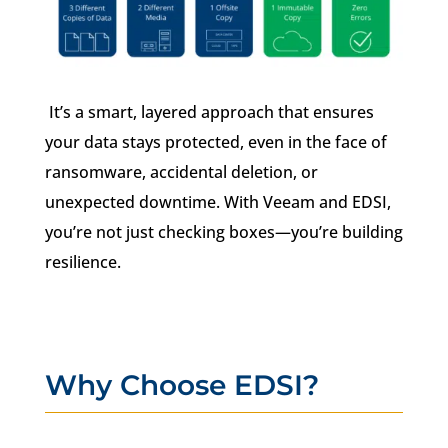
It’s a smart, layered approach that ensures
your data stays protected, even in the face of
ransomware, accidental deletion, or
unexpected downtime. With Veeam and EDSI,
you’re not just checking boxes—you’re building
resilience.
Why Choose EDSI?