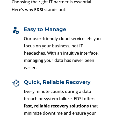
Choosing the right IT partner is essential.
Here’s why
EDSI
stands out:
Easy to Manage
Our user-friendly cloud service lets you
focus on your business, not IT
headaches. With an intuitive interface,
managing your data has never been
easier.
Quick, Reliable Recovery
Every minute counts during a data
breach or system failure. EDSI offers
fast, reliable recovery solutions
that
minimize downtime and ensure your