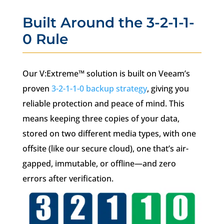
Built Around the 3-2-1-1-
0 Rule
Our V:Extreme™ solution is built on Veeam’s
proven
3-2-1-1-0 backup strategy
, giving you
reliable protection and peace of mind. This
means keeping three copies of your data,
stored on two different media types, with one
offsite (like our secure cloud), one that’s air-
gapped, immutable, or offline—and zero
errors after verification.