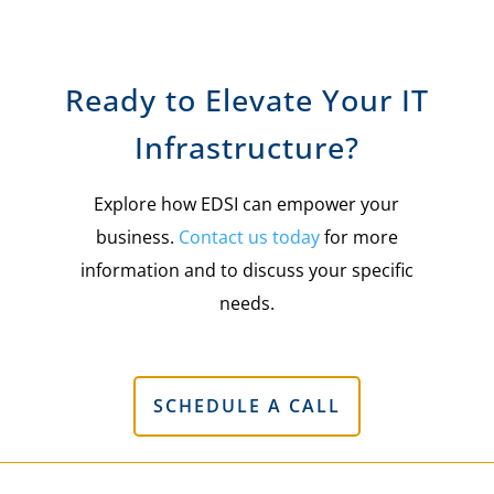
Ready to Elevate Your IT
Infrastructure?
Explore how EDSI can empower your
business.
Contact us today
for more
information and to discuss your specific
needs.
SCHEDULE A CALL