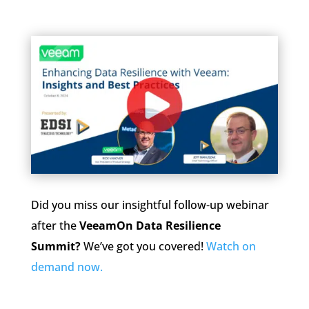
Did you miss our insightful follow-up webinar
after the
VeeamOn Data Resilience
Summit?
We’ve got you covered!
Watch on
demand now.