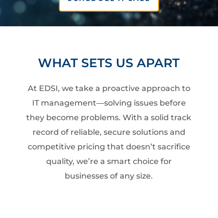
WHAT SETS US APART
At EDSI, we take a proactive approach to
IT management—solving issues before
they become problems. With a solid track
record of reliable, secure solutions and
competitive pricing that doesn’t sacrifice
quality, we’re a smart choice for
businesses of any size.