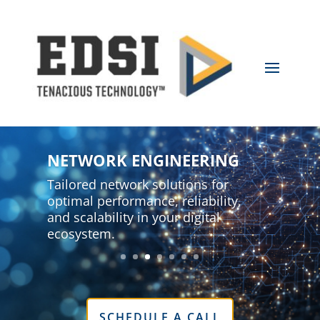
NETWORK ENGINEERING
Tailored network solutions for
optimal performance, reliability,
and scalability in your digital
ecosystem.
SCHEDULE A CALL