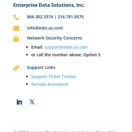
Enterprise Data Solutions, Inc.
866.302.3374 | 216.781.0575

info@edsi.us.com

Network Security Concerns

Email:
support@edsi.us.com
or call the number above, Option 5
Support Links

Support Ticket Tracker
Remote Assistance