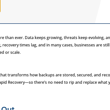
e than ever. Data keeps growing, threats keep evolving, an
, recovery times lag, and in many cases, businesses are stil
ed or scale.
that transforms how backups are stored, secured, and reco
apid Recovery—so there’s no need to rip and replace what y
 Out