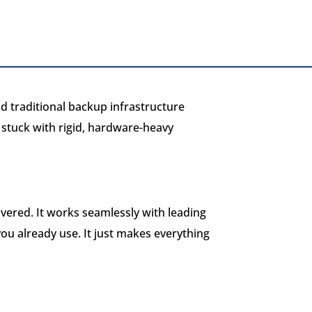
d traditional backup infrastructure
l stuck with rigid, hardware-heavy
vered. It works seamlessly with leading
ou already use. It just makes everything