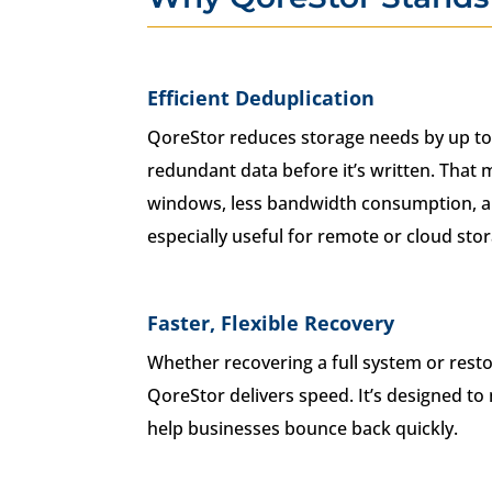
Efficient Deduplication
QoreStor reduces storage needs by up to
redundant data before it’s written. That
windows, less bandwidth consumption, a
especially useful for remote or cloud sto
Faster, Flexible Recovery
Whether recovering a full system or restori
QoreStor delivers speed. It’s designed 
help businesses bounce back quickly.