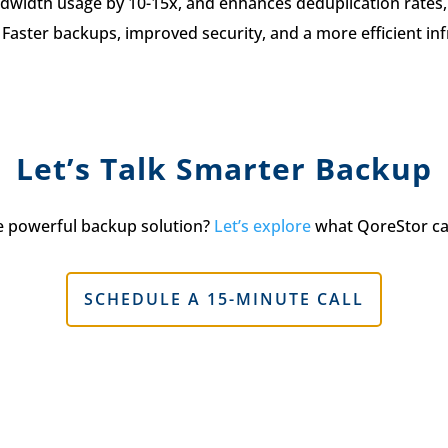
ndwidth usage by 10-15x, and enhances deduplication rates, 
Faster backups, improved security, and a more efficient in
Let’s Talk Smarter Backup
e powerful backup solution?
Let’s explore
what QoreStor ca
SCHEDULE A 15-MINUTE CALL