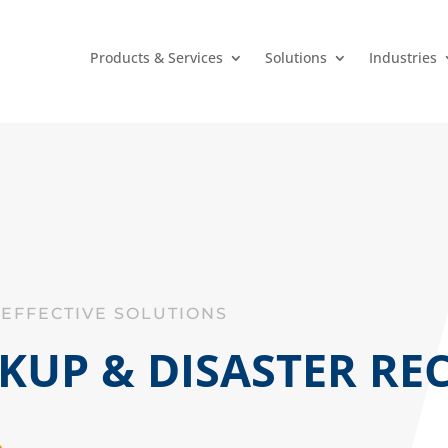
Products & Services
Solutions
Industries
-EFFECTIVE SOLUTIONS
KUP & DISASTER RE