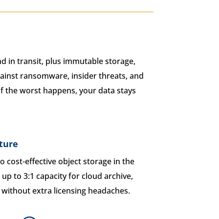
d in transit, plus immutable storage,
ainst ransomware, insider threats, and
 if the worst happens, your data stays
ture
to cost-effective object storage in the
up to 3:1 capacity for cloud archive,
y without extra licensing headaches.