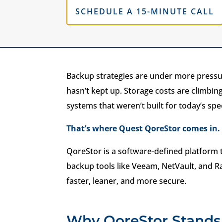
SCHEDULE A 15-MINUTE CALL
Backup strategies are under more pressur
hasn’t kept up. Storage costs are climbing
systems that weren’t built for today’s spe
That’s where Quest QoreStor comes in.
QoreStor is a software-defined platform 
backup tools like Veeam, NetVault, and R
faster, leaner, and more secure.
Why QoreStor Stands