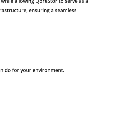
while allowing QoreStor to serve as a
frastructure, ensuring a seamless
n do for your environment.