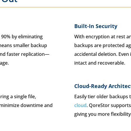
Built-In Security
 90% by eliminating
With encryption at rest an
 means smaller backup
backups are protected ag
nd faster replication—
accidental deletion. Even
rage.
intact and recoverable.
Cloud-Ready Architec
ng a single file,
Easily tier older backups 
to minimize downtime and
cloud
. QoreStor supports 
giving you more flexibilit