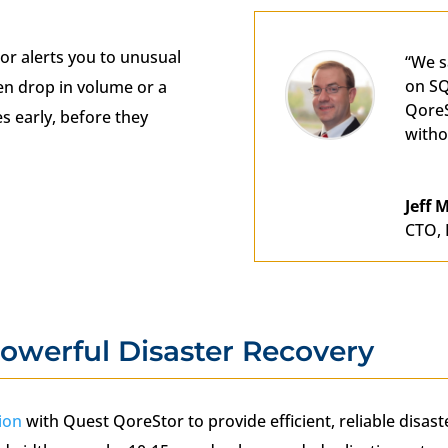
or alerts you to unusual
“We s
on SQ
n drop in volume or a
QoreS
s early, before they
witho
Jeff
CTO
,
owerful Disaster Recovery
ion
with Quest QoreStor to provide efficient, reliable disas