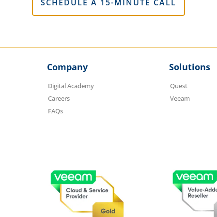
SCHEDULE A 15-MINUTE CALL
Company
Solutions
Digital Academy
Quest
Careers
Veeam
FAQs