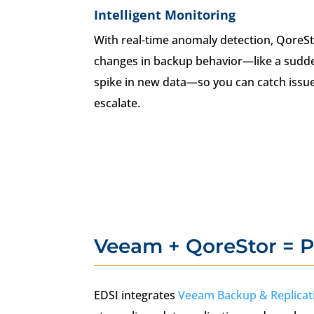
Intelligent Monitoring
With real-time anomaly detection, QoreSt
changes in backup behavior—like a sudde
spike in new data—so you can catch issue
escalate.
Veeam + QoreStor = P
EDSI integrates
Veeam Backup & Replicat