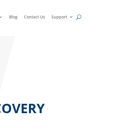
Blog
Contact Us
Support
COVERY