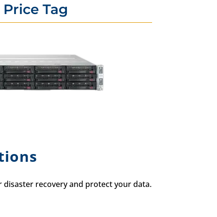
 Price Tag
tions
disaster recovery and protect your data.