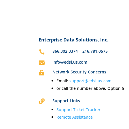
Enterprise Data Solutions, Inc.
866.302.3374 | 216.781.0575

info@edsi.us.com

Network Security Concerns

Email:
support@edsi.us.com
or call the number above, Option 5
Support Links

Support Ticket Tracker
Remote Assistance