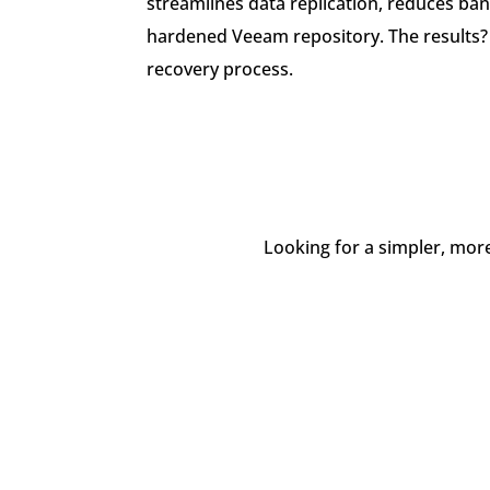
streamlines data replication, reduces ba
hardened Veeam repository. The results? 
recovery process.
Looking for a simpler, mor