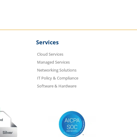
Services
Cloud Services
Managed Services
Networking Solutions
IT Policy & Compliance
Software & Hardware