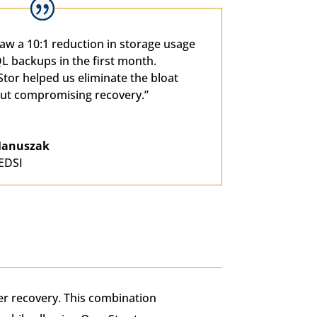
aw a 10:1 reduction in storage usage
L backups in the first month.
tor helped us eliminate the bloat
ut compromising recovery.”
 Manuszak
EDSI
ter recovery. This combination