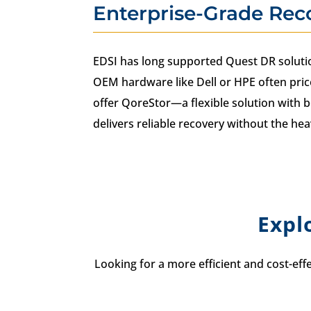
Enterprise-Grade Rec
EDSI has long supported Quest DR solutio
OEM hardware like Dell or HPE often pric
offer QoreStor—a flexible solution with b
delivers reliable recovery without the hea
Expl
Looking for a more efficient and cost-eff