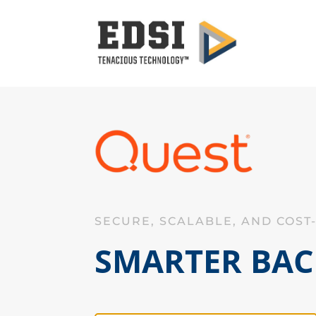
SECURE, SCALABLE, AND COST
SMARTER BAC