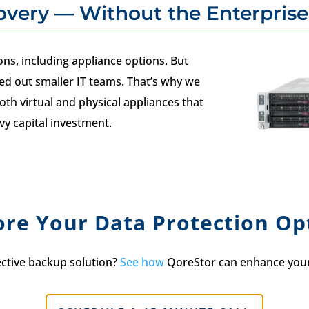
overy — Without the Enterprise
ns, including appliance options. But
ed out smaller IT teams. That’s why we
oth virtual and physical appliances that
vy capital investment.
ore Your Data Protection Op
ective backup solution?
See how
QoreStor can enhance your 