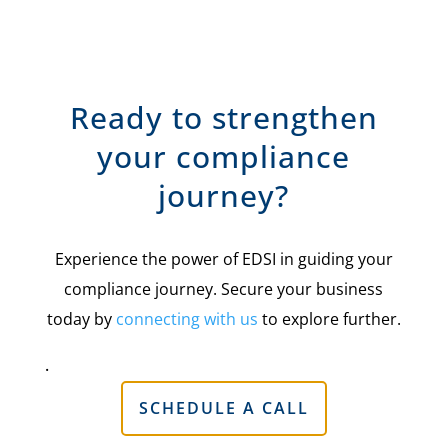
Ready to strengthen
your compliance
journey?
Experience the power of EDSI in guiding your
compliance journey. Secure your business
today by
connecting with us
to explore further.
.
SCHEDULE A CALL