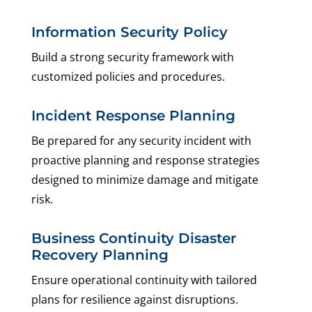
Information Security Policy
Build a strong security framework with
customized policies and procedures.
Incident Response Planning
Be prepared for any security incident with
proactive planning and response strategies
designed to minimize damage and mitigate
risk.
Business Continuity Disaster
Recovery Planning
Ensure operational continuity with tailored
plans for resilience against disruptions.