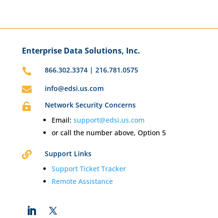
Enterprise Data Solutions, Inc.
866.302.3374 | 216.781.0575

info@edsi.us.com

Network Security Concerns

Email:
support@edsi.us.com
or call the number above, Option 5
Support Links

Support Ticket Tracker
Remote Assistance