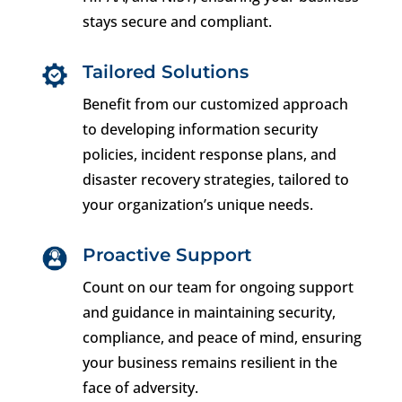
stays secure and compliant.
Tailored Solutions
Benefit from our customized approach
to developing information security
policies, incident response plans, and
disaster recovery strategies, tailored to
your organization’s unique needs.
Proactive Support
Count on our team for ongoing support
and guidance in maintaining security,
compliance, and peace of mind, ensuring
your business remains resilient in the
face of adversity.