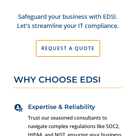
Safeguard your business with EDSI.
Let’s streamline your IT compliance.
REQUEST A QUOTE
WHY CHOOSE EDSI
Expertise & Reliability
Trust our seasoned consultants to
navigate complex regulations like SOC2,
HIPAA, and NIST, ensuring your business