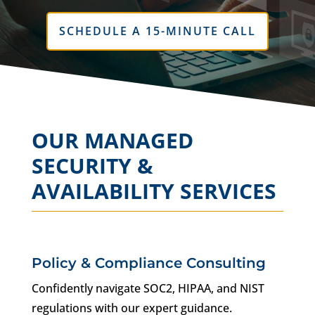
SCHEDULE A 15-MINUTE CALL
OUR MANAGED
SECURITY &
AVAILABILITY SERVICES
Policy & Compliance Consulting
Confidently navigate SOC2, HIPAA, and NIST
regulations with our expert guidance.