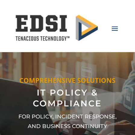
COMPREHENSIVE SOLUTIONS
IT POLICY &
COMPLIANCE
FOR POLICY, INCIDENT RESPONSE,
AND BUSINESS CONTINUITY